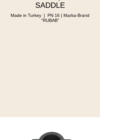
SADDLE
Made in Turkey | PN 16 | Marka-Brand
"RUBAB"