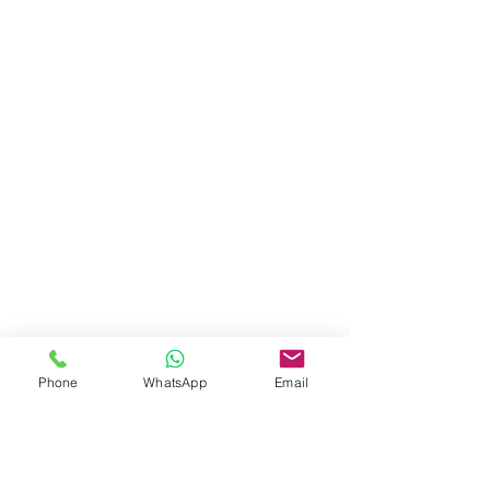
Phone
WhatsApp
Email