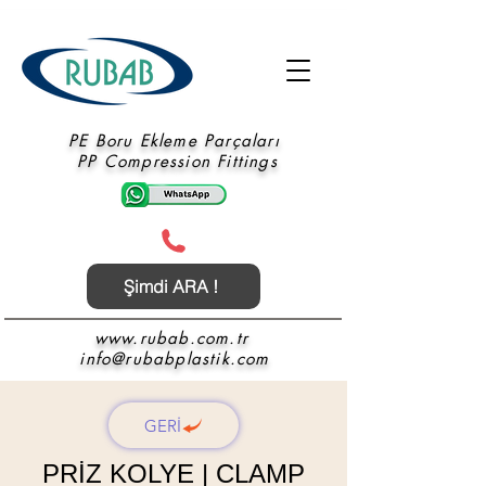
PE Boru Ekleme Parçaları
PP Compression Fittings
Şimdi ARA !
www.rubab.com.tr
info@rubabplastik.com
GERİ
PRİZ KOLYE | CLAMP